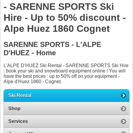
- SARENNE SPORTS Ski
Hire - Up to 50% discount -
Alpe Huez 1860 Cognet
SARENNE SPORTS - L'ALPE
D'HUEZ - Home
L'ALPE D'HUEZ Ski Rental - SARENNE SPORTS Ski Hire
: book your ski and snowboard equipment online ! You will
have the best prices : up to 50% off on your equipment -
Alpe d'Huez 1860 - Cognet.
Ski Rental
Shop
Services