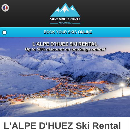
BOOK YOUR SKIS ONLINE
L'ALPE D'HUEZ SKI RENTAL
Up to 50% discount on bookings online!
L'ALPE D'HUEZ Ski Rental