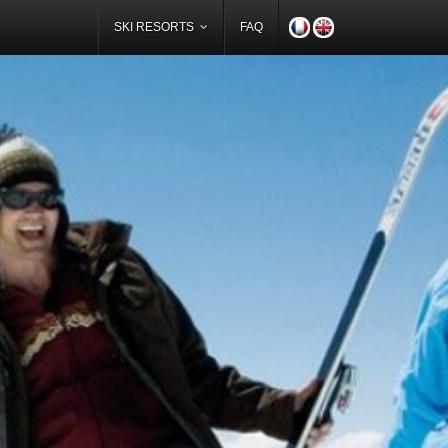
SKI RESORTS
FAQ