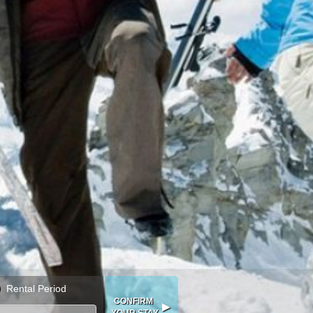
Rental Period