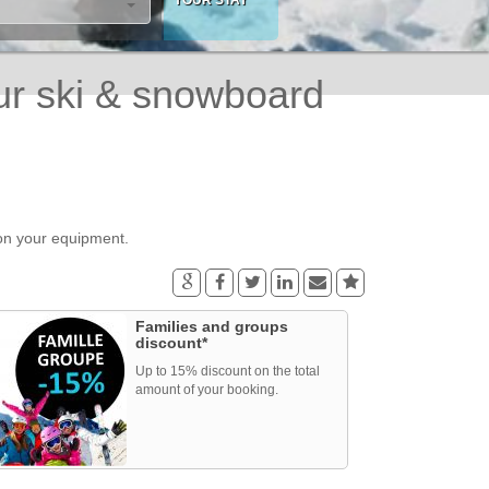
ur ski & snowboard
 on your equipment.
Families and groups
discount*
Up to 15% discount on the total
amount of your booking.