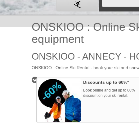
ONSKIOO : Online Ski
equipment
ONSKIOO - ANNECY - 
ONSKIOO : Online Ski Rental - book your ski and snowb
HOME
Discounts up to 60%*
Book online and get up to 60%
discount on your ski rental.