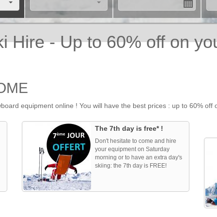
 Hire - Up to 60% off on yo
HOME
oard equipment online ! You will have the best prices : up to 60% off
The 7th day is free* !
Don't hesitate to come and hire
your equipment on Saturday
morning or to have an extra day's
skiing: the 7th day is FREE!